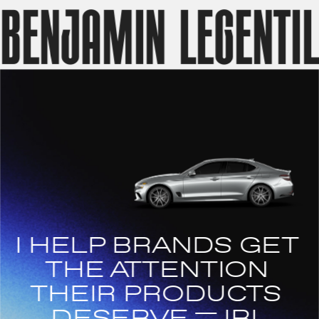
benjamin legentil
I HELP BRANDS GET 
THE ATTENTION 
THEIR PRODUCTS 
DESERVE    ̶ IRL