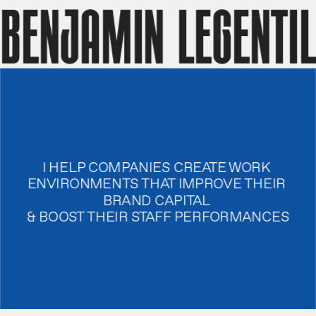
benjamin legentil
I HELP COMPANIES CREATE WORK 
ENVIRONMENTS THAT IMPROVE THEIR 
BRAND CAPITAL 
& BOOST THEIR STAFF PERFORMANCES