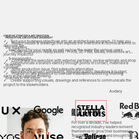
CREATIVE STRATEGY & ART DIRECTION
PRODUCTION, EXECUTION & OVERSIGHT
✓    Turn your business objectives into an architectural program. I’ll help you 
✓   Realize visuals & drawings that express the intentions in technical terms to 
the suppliers.
best layout for your needs as well as how the make the various users 
✓   Create production-ready assets : Prints, 3D Files, Media, Interactive art,..
& meaningful.
✓   Coordinate the execution with external partners, review estimate and shop 
✓    Communicate a brand’s identity through points of contact, materials & 
drawings.
volumes.
✓   Solve production issue, find adequate alternative.
✓    Integrate the project constraints, required quality, deadlines & budget, 
✓   Provide on-site presence to oversee installation and bring finishing 
early in the creative thinking.
touches to the vision
✓    Create supporting visuals, drawings and references to communicate the 
project to the stakeholders.
Audacy
allo, i'm ben
For over a decade, I’ve helped 
recognized industry leaders reinvent 
themselves to grow their businesses. 
Together, we dreamt and brought to 